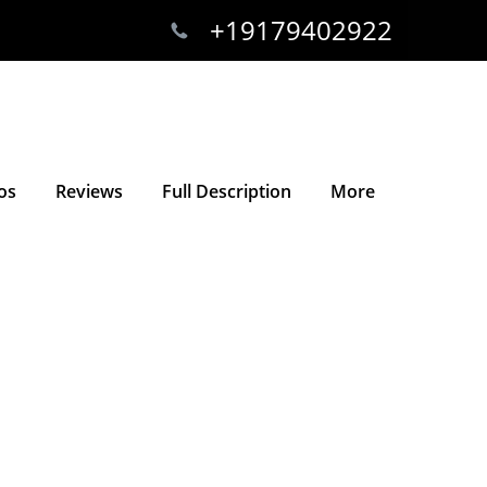
+19179402922
os
Reviews
Full Description
More