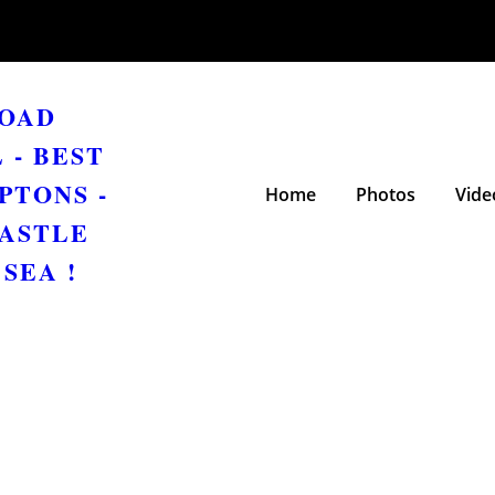
ROAD
 - BEST
PTONS -
Home
Photos
Vide
ASTLE
SEA !