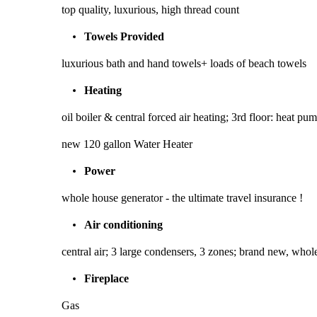
top quality, luxurious, high thread count
Towels Provided
luxurious bath and hand towels+ loads of beach towels
Heating
oil boiler & central forced air heating; 3rd floor: heat p
new 120 gallon Water Heater
Power
whole house generator - the ultimate travel insurance !
Air conditioning
central air; 3 large condensers, 3 zones; brand new, whole
Fireplace
Gas