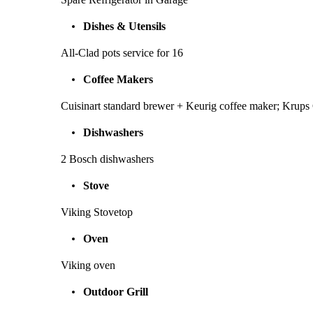
Dishes & Utensils
All-Clad pots service for 16
Coffee Makers
Cuisinart standard brewer + Keurig coffee maker; Krups
Dishwashers
2 Bosch dishwashers
Stove
Viking Stovetop
Oven
Viking oven
Outdoor Grill