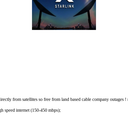
irectly from satellites so free from land based cable company outages
gh speed internet (150-450 mbps);