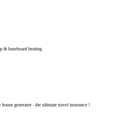
ump & baseboard heating
 house generator - the ultimate travel insurance !