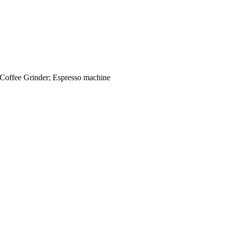
 Coffee Grinder; Espresso machine