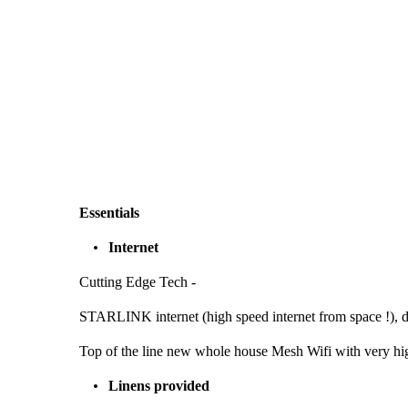
Essentials
Internet
Cutting Edge Tech -
STARLINK internet (high speed internet from space !), d
Top of the line new whole house Mesh Wifi with very hi
Linens provided