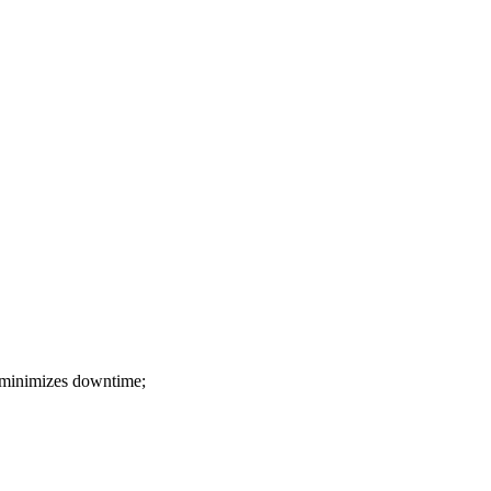
 ! minimizes downtime;