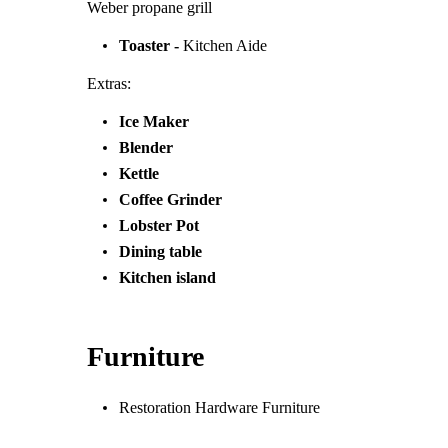
Weber propane grill
Toaster -
Kitchen Aide
Extras:
Ice Maker
Blender
Kettle
Coffee Grinder
Lobster Pot
Dining table
Kitchen island
Furniture
Restoration Hardware Furniture