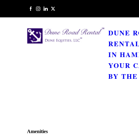
DUNE 
RENTAL
IN HAM
YOUR C
BY THE 
Amenities