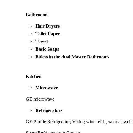
Bathrooms
Hair Dryers
Toilet Paper
Towels
Basic Soaps
Bidets in the dual Master Bathrooms
Kitchen
Microwave
GE microwave
Refrigerators
GE Profile Refrigerator; Viking wine refrigerator as well
Spare Refrigerator in Garage